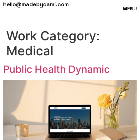
hello@madebydami.com
MENU
Work Category:
Medical
Public Health Dynamic