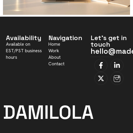
Availability
Navigation
Let's get in
touch
Available on
Home
hello@mad
EST/PST business
Work
hours
About
Contact
DAMILOLA