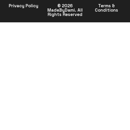
Privacy Policy
© 2026
Terms &
MadeByDami. All
Conditions
Rights Reserved